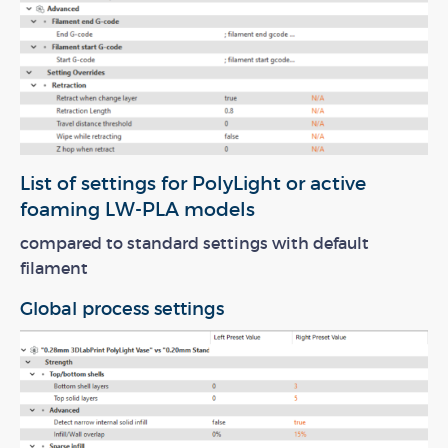
List of settings for PolyLight or active
foaming LW-PLA models
compared to standard settings with default
filament
Global process settings