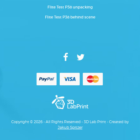
Flite Test P38 unpacking
Flite Test P38 behind scene
Copyright © 2026 - All Rights Reserved - 3D Lab Print - Created by
Jakub Spitzer