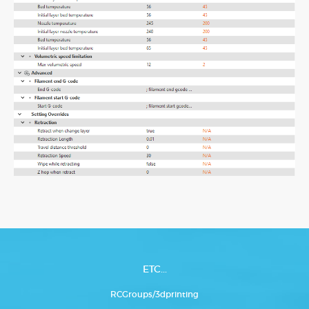
ETC...
RCGroups/3dprinting