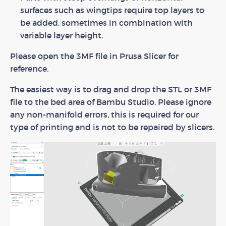
surfaces such as wingtips require top layers to
be added, sometimes in combination with
variable layer height.
Please open the 3MF file in Prusa Slicer for
reference.
The easiest way is to drag and drop the STL or 3MF
file to the bed area of Bambu Studio. Please ignore
any non-manifold errors, this is required for our
type of printing and is not to be repaired by slicers.