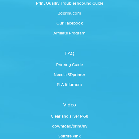
Print Quality Troubleshooting Guide
3dprint.com
Our Facebook
Affiliate Program
FAQ
Printing Guide
Need a 3Dprinter
PLA fillament
Video
Clear and silver P-38
download/print/fly
Spitfire Pink