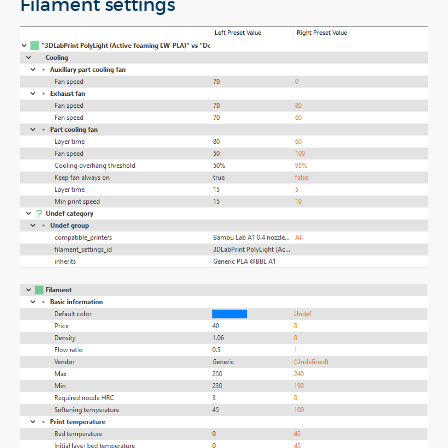
Filament settings