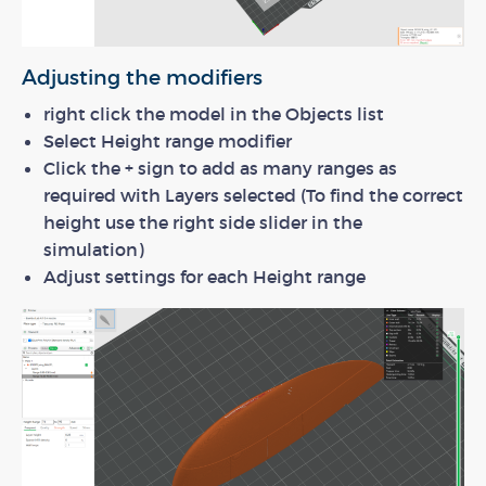
Adjusting the modifiers
right click the model in the Objects list
Select Height range modifier
Click the + sign to add as many ranges as
required with Layers selected (To find the correct
height use the right side slider in the
simulation)
Adjust settings for each Height range