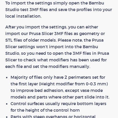
To import the settings simply open the Bambu
Studio test 3MF files and save the profiles into your
local installation.
After you import the settings, you can either
import our Prusa Slicer 3MF files as geometry or
STL files of older models. Please note, the Prusa
Slicer settings won’t import into the Bambu
Studio, so you need to open the 3MF files in Prusa
Slicer to check what modifiers has been used for
each file and set the modifiers manually.
Majority of files only have 2 perimeters set for
the first layer (Height modifier from 0-0.3 mm)
to improve bed adhesion, except vase mode
models and parts where other part slide into it.
Control surfaces usually require bottom layers
for the height of the control horn
Parts with steep overhangs or horizontal