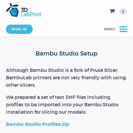
0
SIGN IN
MENU
Bambu Studio Setup
Although Bambu Studio is a fork of Prusa Slicer,
BambuLab printers are not very friendly with using
other slicers.
We prepared a set of test 3MF files including
profiles to be imported into your Bambu Studio
installation for slicing our models:
Bambu Studio Profiles.zip