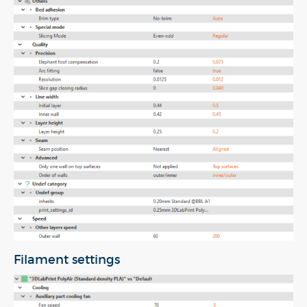
Filament settings