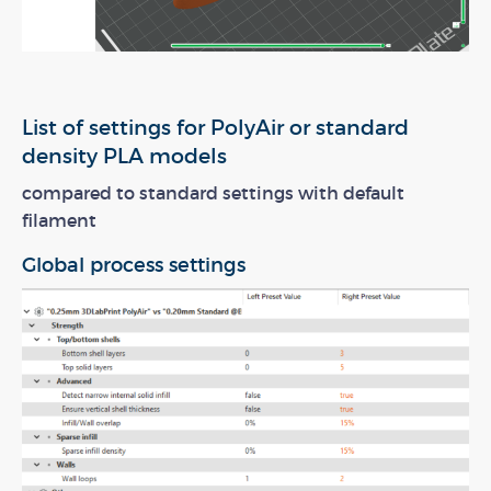
List of settings for PolyAir or standard
density PLA models
compared to standard settings with default
filament
Global process settings