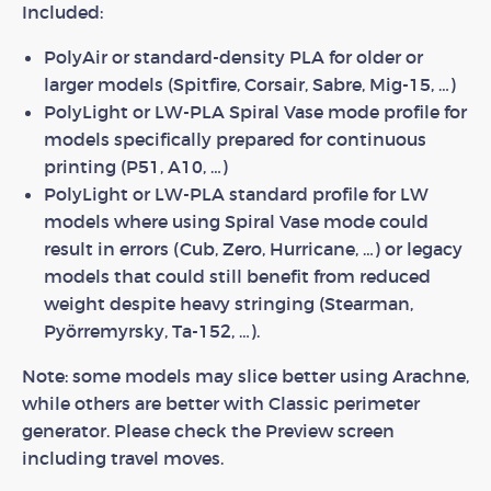
Included:
PolyAir or standard-density PLA for older or
larger models (Spitfire, Corsair, Sabre, Mig-15, …)
PolyLight or LW-PLA Spiral Vase mode profile for
models specifically prepared for continuous
printing (P51, A10, …)
PolyLight or LW-PLA standard profile for LW
models where using Spiral Vase mode could
result in errors (Cub, Zero, Hurricane, …) or legacy
models that could still benefit from reduced
weight despite heavy stringing (Stearman,
Pyörremyrsky, Ta-152, …).
Note: some models may slice better using Arachne,
while others are better with Classic perimeter
generator. Please check the Preview screen
including travel moves.