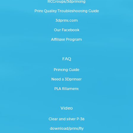
RCGroups/3dprinting
Print Quality Troubleshooting Guide
3dprint.com
Our Facebook
Affiliate Program
FAQ
Printing Guide
Need a 3Dprinter
PLA fillament
Video
Clear and silver P-38
download/print/fly