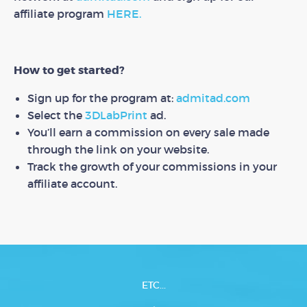
affiliate program
HERE.
How to get started?
Sign up for the program at:
admitad.com
Select the
3DLabPrint
ad.
You’ll earn a commission on every sale made
through the link on your website.
Track the growth of your commissions in your
affiliate account.
ETC...