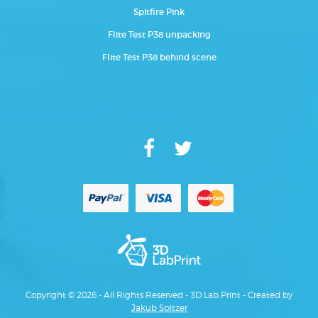
Spitfire Pink
Flite Test P38 unpacking
Flite Test P38 behind scene
Copyright © 2026 - All Rights Reserved - 3D Lab Print - Created by
Jakub Spitzer