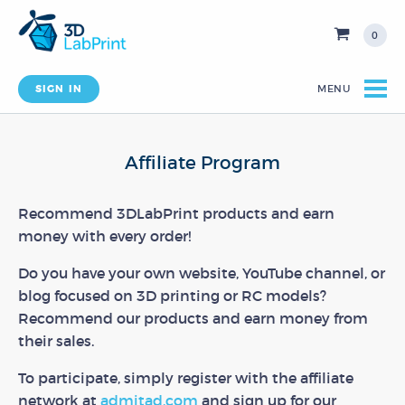
0
SIGN IN
MENU
Affiliate Program
Recommend 3DLabPrint products and earn
money with every order!
Do you have your own website, YouTube channel, or
blog focused on 3D printing or RC models?
Recommend our products and earn money from
their sales.
To participate, simply register with the affiliate
network at
admitad.com
and sign up for our