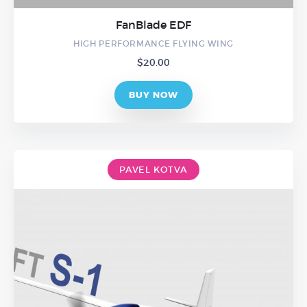
FanBlade EDF
HIGH PERFORMANCE FLYING WING
$
20.00
BUY NOW
PAVEL KOTVA