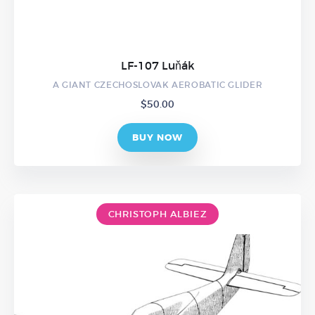
LF-107 Luňák
A GIANT CZECHOSLOVAK AEROBATIC GLIDER
$
50.00
BUY NOW
CHRISTOPH ALBIEZ