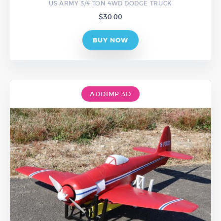
US ARMY 3/4 TON 4WD DODGE TRUCK
$
30.00
BUY NOW
ADDIMP 3D