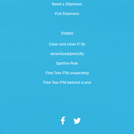
Need a 3Dprinter
PLA fillament
Video
Clear and silver P-38
download/print/fly
Spitfire Pink
Flite Test P38 unpacking
Flite Test P38 behind scene