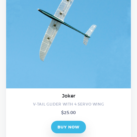
Joker
V-TAIL GLIDER WITH 4 SERVO WING
$
25.00
BUY NOW