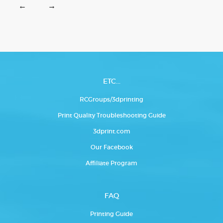
←
→
ETC...
RCGroups/3dprinting
Print Quality Troubleshooting Guide
3dprint.com
Our Facebook
Affiliate Program
FAQ
Printing Guide