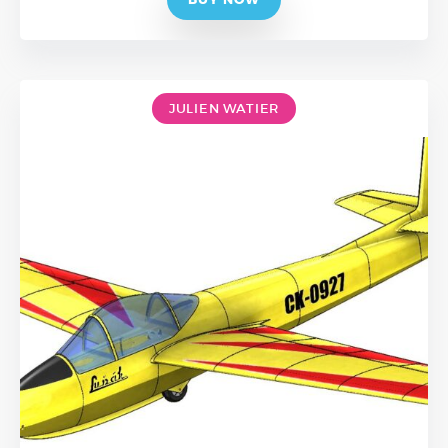
JULIEN WATIER