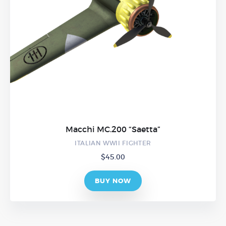
Macchi MC.200 “Saetta”
ITALIAN WWII FIGHTER
$
45.00
BUY NOW