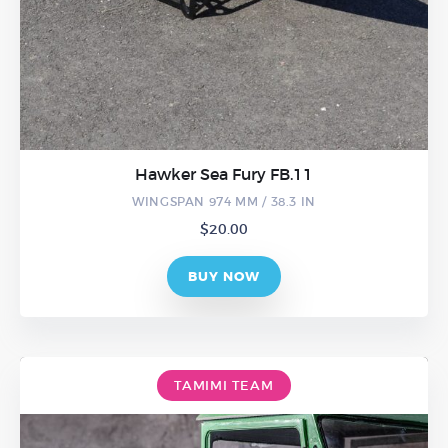
Hawker Sea Fury FB.11
WINGSPAN 974 MM / 38.3 IN
$
20.00
BUY NOW
TAMIMI TEAM