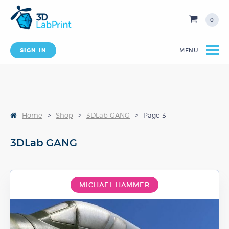
0
SIGN IN
MENU
Home
>
Shop
>
3DLab GANG
>
Page 3
3DLab GANG
MICHAEL HAMMER