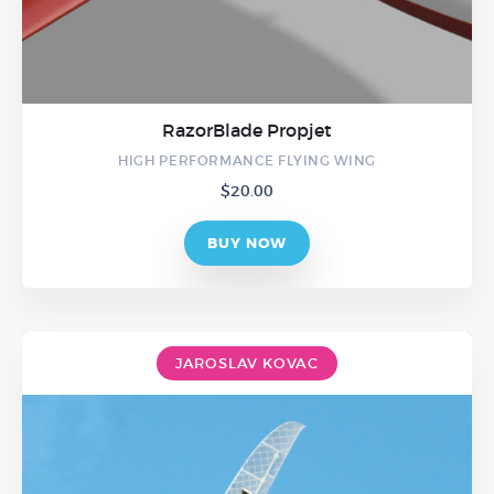
RazorBlade Propjet
HIGH PERFORMANCE FLYING WING
$
20.00
BUY NOW
JAROSLAV KOVAC