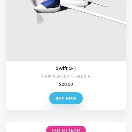
Swift S-1
1.4 M AEROBATIC GLIDER
$
20.00
BUY NOW
TAMIMI TEAM