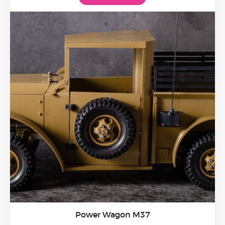
Power Wagon M37