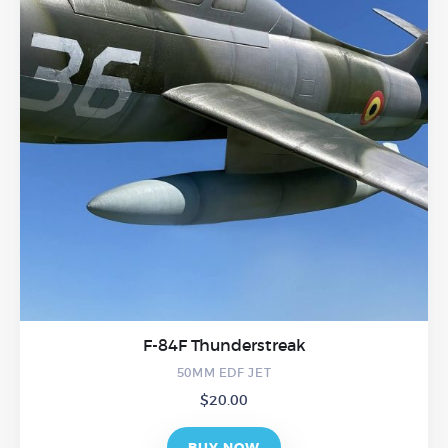
F-84F Thunderstreak
50MM EDF JET
$
20.00
BUY NOW