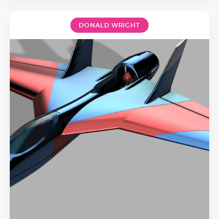
DONALD WRIGHT