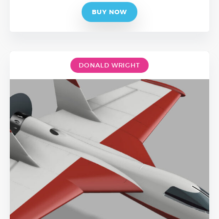
BUY NOW
DONALD WRIGHT