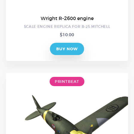
Wright R-2600 engine
SCALE ENGINE REPLICA FOR B-25 MITCHELL
$
10.00
BUY NOW
PRINTBEAT