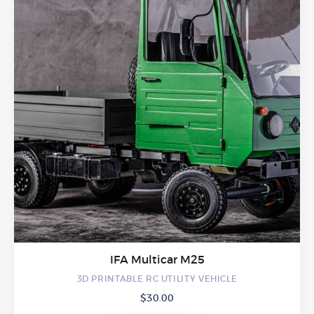
IFA Multicar M25
3D PRINTABLE RC UTILITY VEHICLE
$
30.00