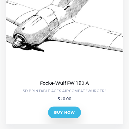
Focke-Wulf FW 190 A
3D PRINTABLE ACES AIRCOMBAT "WÜRGER"
$
20.00
BUY NOW