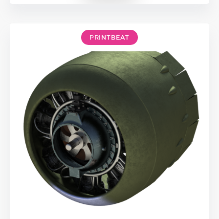
PRINTBEAT